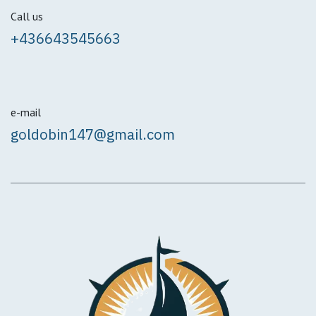
Call us
+436643545663
e-mail
goldobin147@gmail.com