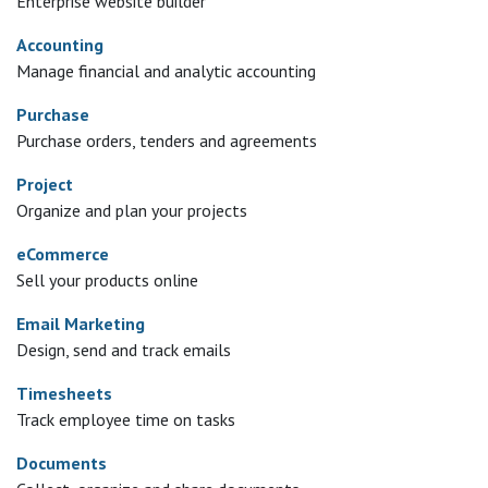
Enterprise website builder
Accounting
Manage financial and analytic accounting
Purchase
Purchase orders, tenders and agreements
Project
Organize and plan your projects
eCommerce
Sell your products online
Email Marketing
Design, send and track emails
Timesheets
Track employee time on tasks
Documents