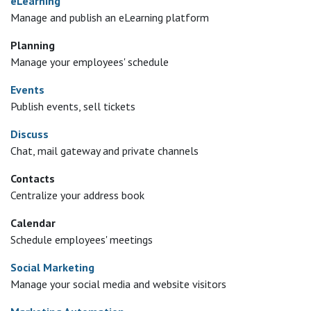
eLearning
Manage and publish an eLearning platform
Planning
Manage your employees' schedule
Events
Publish events, sell tickets
Discuss
Chat, mail gateway and private channels
Contacts
Centralize your address book
Calendar
Schedule employees' meetings
Social Marketing
Manage your social media and website visitors