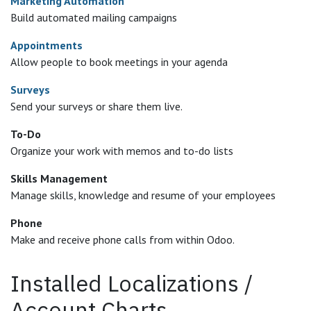
Marketing Automation
Build automated mailing campaigns
Appointments
Allow people to book meetings in your agenda
Surveys
Send your surveys or share them live.
To-Do
Organize your work with memos and to-do lists
Skills Management
Manage skills, knowledge and resume of your employees
Phone
Make and receive phone calls from within Odoo.
Installed Localizations /
Account Charts