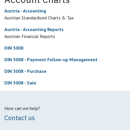
Austria - Accounting
Austrian Standardized Charts & Tax
Austria - Accounting Reports
Austrian Financial Reports
DIN 5008
DIN 5008 - Payment Follow-up Management
DIN 5008 - Purchase
DIN 5008 - Sale
How can we help?
Contact us