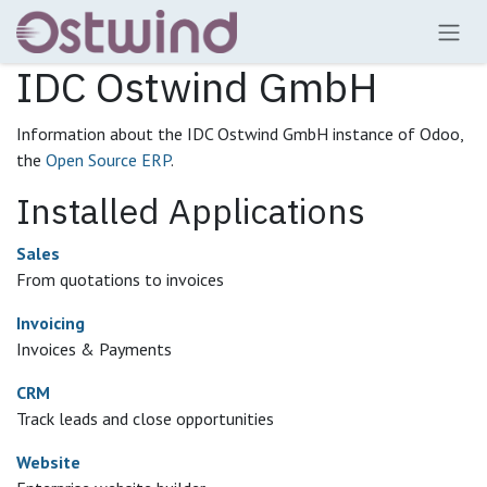
Skip to Content
IDC Ostwind GmbH
Information about the IDC Ostwind GmbH instance of Odoo,
the
Open Source ERP
.
Installed Applications
Sales
From quotations to invoices
Invoicing
Invoices & Payments
CRM
Track leads and close opportunities
Website