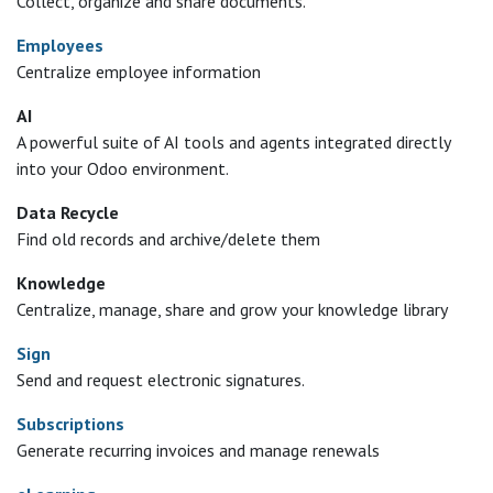
Collect, organize and share documents.
Employees
Centralize employee information
AI
A powerful suite of AI tools and agents integrated directly
into your Odoo environment.
Data Recycle
Find old records and archive/delete them
Knowledge
Centralize, manage, share and grow your knowledge library
Sign
Send and request electronic signatures.
Subscriptions
Generate recurring invoices and manage renewals